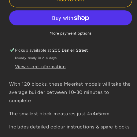
Meerkat
Meerkat
More payment options
Pickup available at
200 Daniell Street
Usually ready in 2-4 days
View store information
With 120 blocks, these Meerkat models will take the
average builder between 10-30 minutes to
complete
The smallest block measures just 4x4x5mm
Includes detailed colour instructions & spare blocks