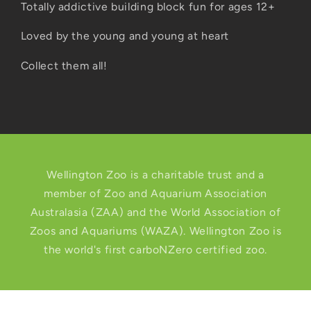
Totally addictive building block fun for ages 12+
Loved by the young and young at heart
Collect them all!
Wellington Zoo is a charitable trust and a
member of Zoo and Aquarium Association
Australasia (ZAA) and the World Association of
Zoos and Aquariums (WAZA). Wellington Zoo is
the world's first carboNZero certified zoo.