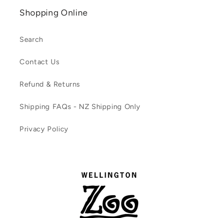
Shopping Online
Search
Contact Us
Refund & Returns
Shipping FAQs - NZ Shipping Only
Privacy Policy