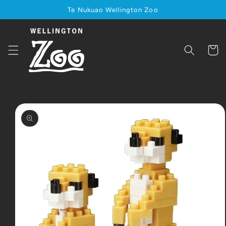
Skip to
Te Nukuao Wellington Zoo
content
Cart
Skip to
product
information