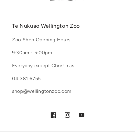
Te Nukuao Wellington Zoo
Zoo Shop Opening Hours
9:30am - 5:00pm
Everyday except Christmas
04 381 6755
shop@wellingtonzoo.com
Facebook
Instagram
YouTube