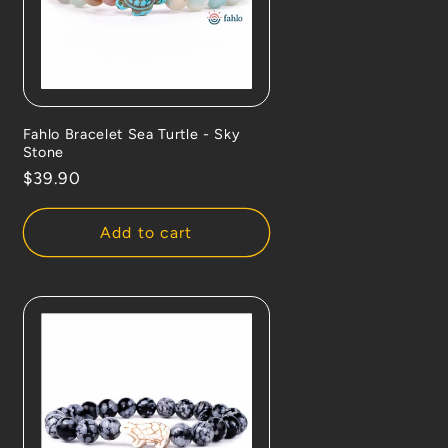
Fahlo Bracelet Sea Turtle - Sky
Stone
Regular
$39.90
price
Add to cart