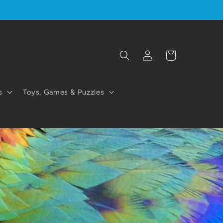
Log
Cart
in
s
Toys, Games & Puzzles