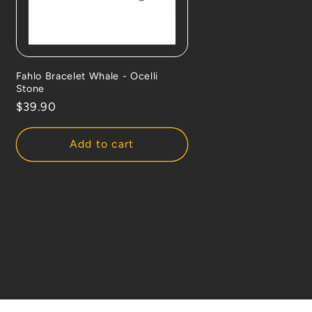
Fahlo Bracelet Whale - Ocelli
Stone
Regular
$39.90
price
Add to cart