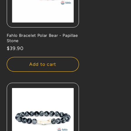
Fahlo Bracelet Polar Bear - Papillae
Stone
Regular
$39.90
price
Add to cart