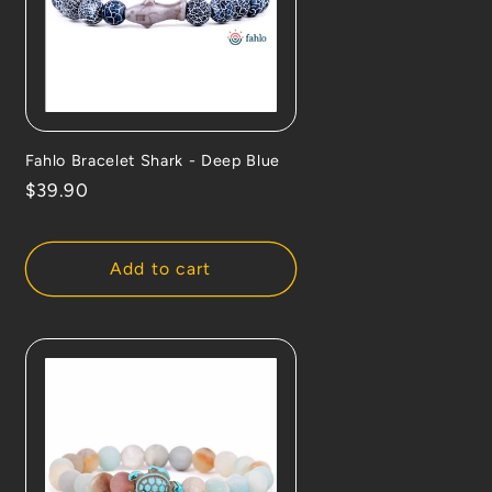
Fahlo Bracelet Shark - Deep Blue
Regular
$39.90
price
Add to cart