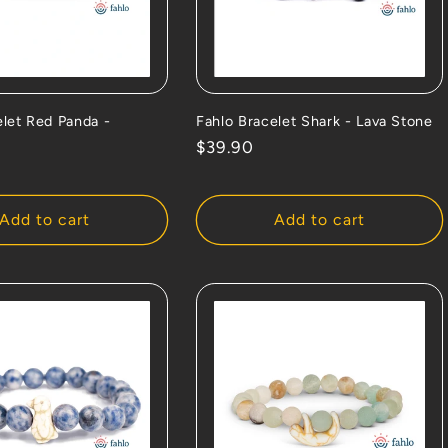
elet Red Panda -
Fahlo Bracelet Shark - Lava Stone
Regular
$39.90
price
Add to cart
Add to cart