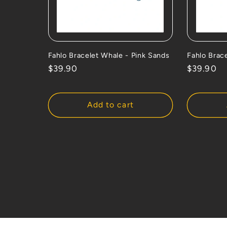
Fahlo Bracelet Whale - Pink Sands
Fahlo Brace
Regular
$39.90
Regular
$39.90
price
price
Add to cart