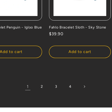
let Penguin - Igloo Blue
Fahlo Bracelet Sloth - Sky Stone
Regular
$39.90
price
Add to cart
Add to cart
1
2
3
4