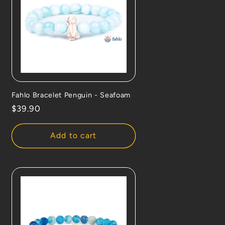
Fahlo Bracelet Penguin - Seafoam
Regular
$39.90
price
Add to cart