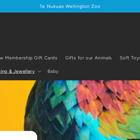
Te Nukuao Wellington Zoo
w Membership Gift Cards
Gifts for our Animals
Soft Toy
ing & Jewellery
Baby