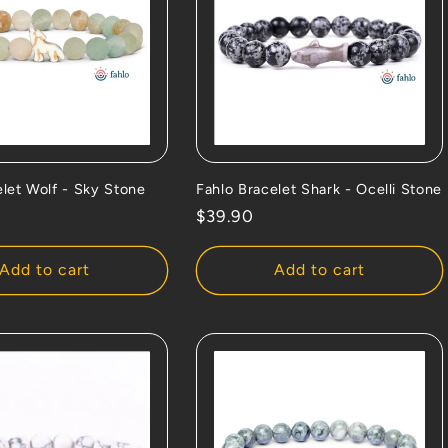
elet Wolf - Sky Stone
Fahlo Bracelet Shark - Ocelli Stone
Regular
$39.90
price
Add to cart
Add to cart