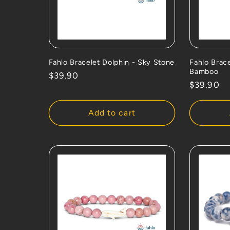
Fahlo Bracelet Dolphin - Sky Stone
Fahlo Brac
Bamboo
Regular
$39.90
Regular
$39.90
price
price
Add to cart