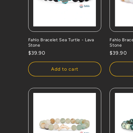
Fahlo Bracelet Sea Turtle - Lava
Fahlo Brac
Stone
Stone
Regular
$39.90
Regular
$39.90
price
price
Add to cart