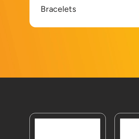
Bracelets