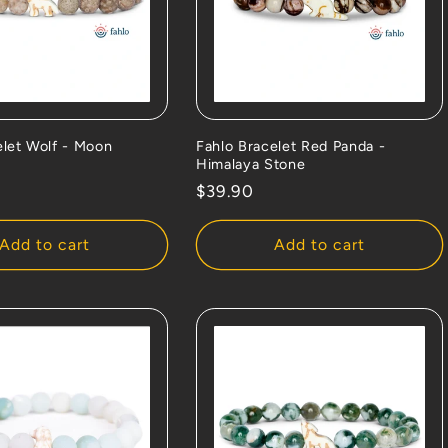
elet Wolf - Moon
Fahlo Bracelet Red Panda -
Himalaya Stone
Regular
$39.90
price
Add to cart
Add to cart