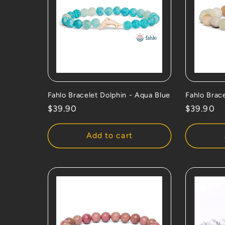
Fahlo Bracelet Dolphin - Aqua Blue
Fahlo Brac
Regular
$39.90
Regular
$39.90
price
price
Add to cart