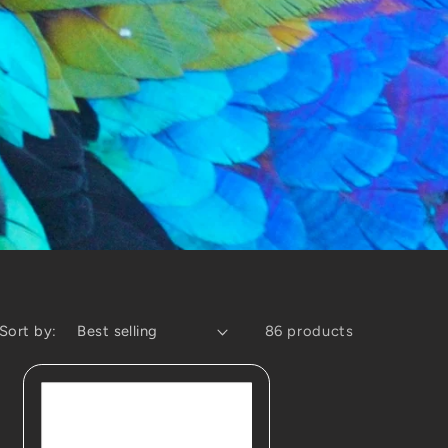
Sort by:
86 products