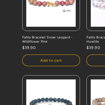
Fahlo Bracelet Snow Leopard -
Fahlo Brace
Wildflower Pink
Howlite
Regular
$39.90
Regular
$39.90
price
price
Add to cart