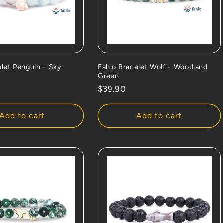
elet Penguin - Sky
Fahlo Bracelet Wolf - Woodland
Green
Regular
$39.90
price
Add to cart
Add to cart