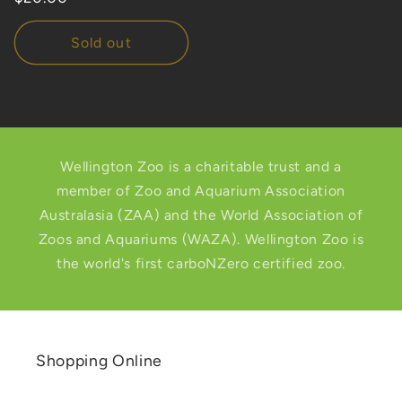
price
Sold out
Wellington Zoo is a charitable trust and a
member of Zoo and Aquarium Association
Australasia (ZAA) and the World Association of
Zoos and Aquariums (WAZA). Wellington Zoo is
the world's first carboNZero certified zoo.
Shopping Online