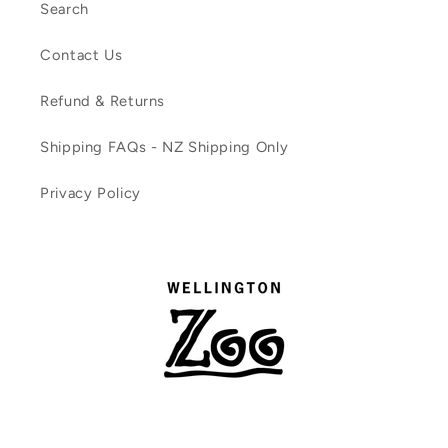
Search
Contact Us
Refund & Returns
Shipping FAQs - NZ Shipping Only
Privacy Policy