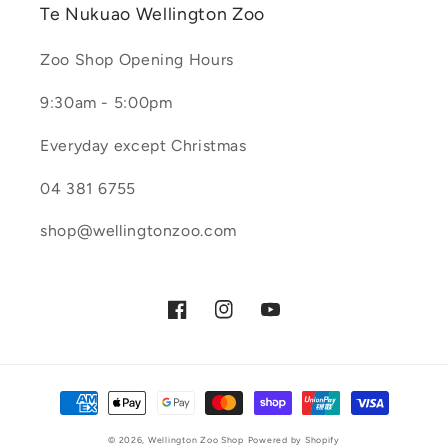
Te Nukuao Wellington Zoo
Zoo Shop Opening Hours
9:30am - 5:00pm
Everyday except Christmas
04 381 6755
shop@wellingtonzoo.com
Facebook
Instagram
YouTube
Payment
methods
© 2026,
Wellington Zoo Shop
Powered by Shopify