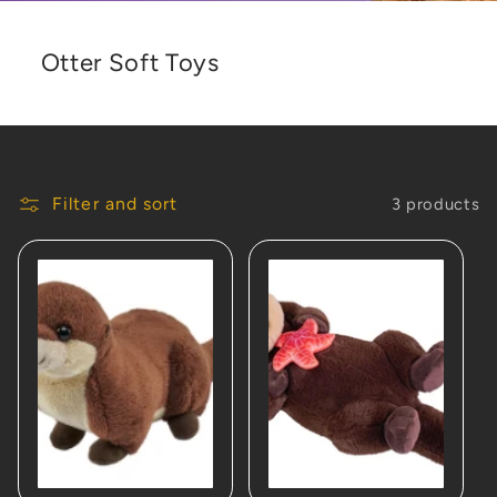
Otter Soft Toys
Filter and sort
3 products