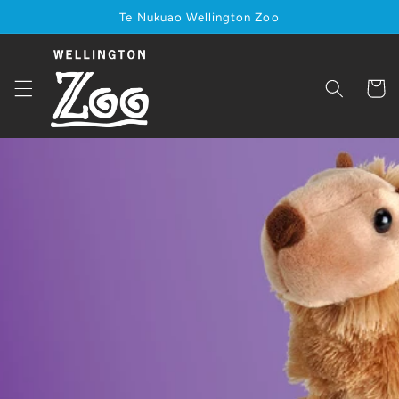
Skip to
Te Nukuao Wellington Zoo
content
Cart