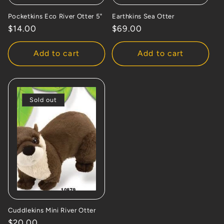
Pocketkins Eco River Otter 5"
Earthkins Sea Otter
Regular
$14.00
Regular
$69.00
price
price
Add to cart
Add to cart
Sold out
Cuddlekins Mini River Otter
Regular
$20.00