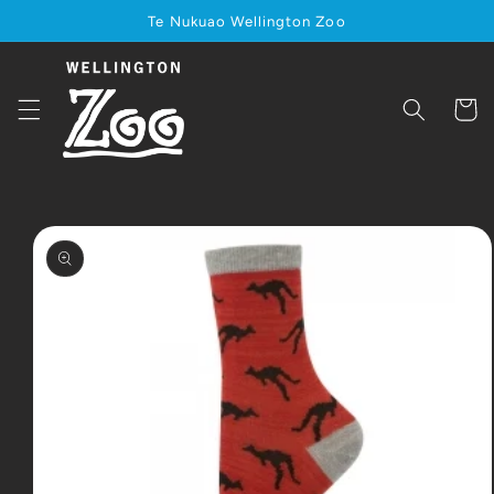
Skip to
Te Nukuao Wellington Zoo
content
Cart
Skip to
product
information