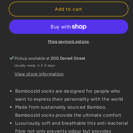
for
for
Bamboozld
Bamboozld
Add to cart
Kids
Kids
Sock
Sock
Kangaroo
Kangaroo
(Red/Grey)
(Red/Grey)
Size
Size
More payment options
8-
8-
10
10
Pickup available at
200 Daniell Street
Usually ready in 2-4 days
View store information
Bamboozld socks are designed for people who
want to express their personality with the world
Made from sustainably sourced Bamboo,
Bamboozld socks provide the ultimate comfort
Luxuriously soft and breathable this anti-bacterial
fibre not only prevents odour but provides