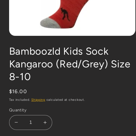
Open
media
1
Bamboozld Kids Sock
in
modal
Kangaroo (Red/Grey) Size
8-10
Regular
$16.00
price
Tax included.
Shipping
calculated at checkout.
Quantity
Decrease
Increase
quantity
quantity