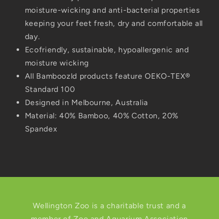
moisture-wicking and anti-bacterial properties
keeping your feet fresh, dry and comfortable all
day.
Ecofriendly, sustainable, hypoallergenic and
moisture wicking
All Bamboozld products feature OEKO-TEX®
Standard 100
Designed in Melbourne, Australia
Material:
40% Bamboo, 40% Cotton, 20%
Spandex
Wellington Zoo is a charitable trust and a
member of Zoo and Aquarium Association