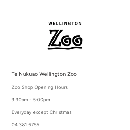
Te Nukuao Wellington Zoo
Zoo Shop Opening Hours
9:30am - 5:00pm
Everyday except Christmas
04 381 6755