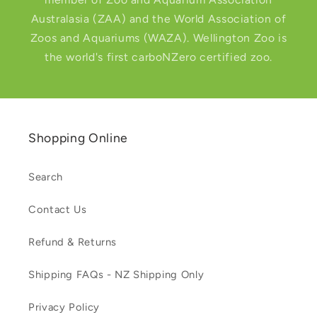
Australasia (ZAA) and the World Association of
Zoos and Aquariums (WAZA). Wellington Zoo is
the world's first carboNZero certified zoo.
Shopping Online
Search
Contact Us
Refund & Returns
Shipping FAQs - NZ Shipping Only
Privacy Policy