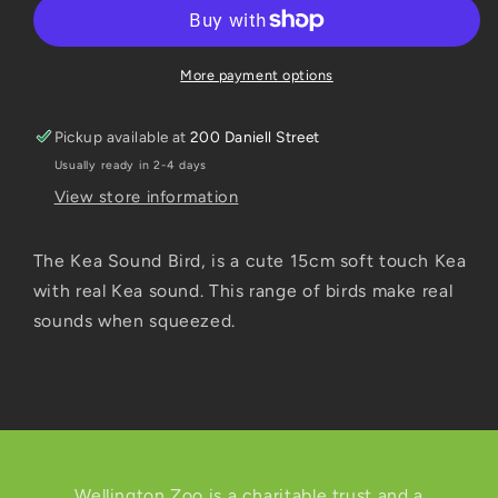
Sound
Sound
15cm
15cm
More payment options
Pickup available at
200 Daniell Street
Usually ready in 2-4 days
View store information
The Kea Sound Bird, is a cute 15cm soft touch Kea
with real Kea sound. This range of birds make real
sounds when squeezed.
Wellington Zoo is a charitable trust and a