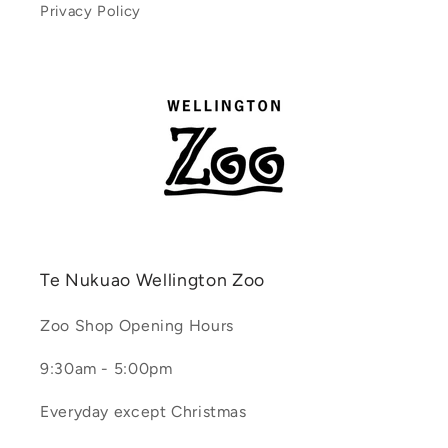
Privacy Policy
Te Nukuao Wellington Zoo
Zoo Shop Opening Hours
9:30am - 5:00pm
Everyday except Christmas