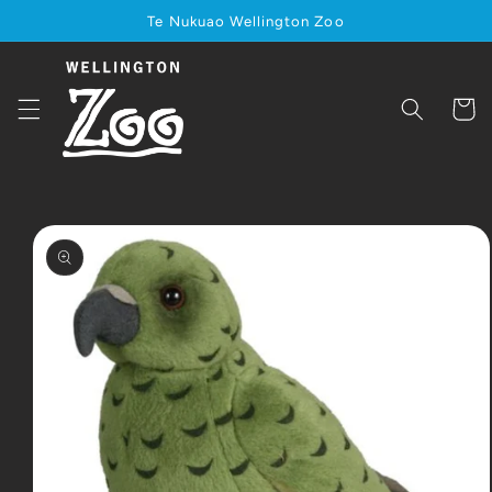
Skip to
Te Nukuao Wellington Zoo
content
Cart
Skip to
product
information