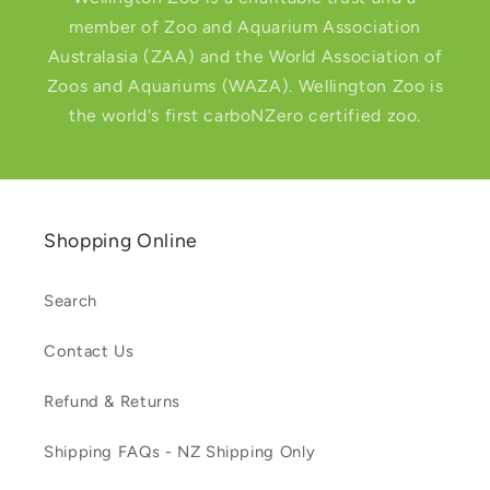
member of Zoo and Aquarium Association
Australasia (ZAA) and the World Association of
Zoos and Aquariums (WAZA). Wellington Zoo is
the world's first carboNZero certified zoo.
Shopping Online
Search
Contact Us
Refund & Returns
Shipping FAQs - NZ Shipping Only