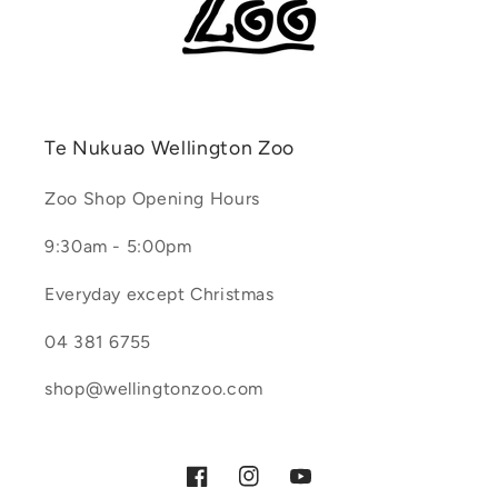
Te Nukuao Wellington Zoo
Zoo Shop Opening Hours
9:30am - 5:00pm
Everyday except Christmas
04 381 6755
shop@wellingtonzoo.com
Facebook
Instagram
YouTube