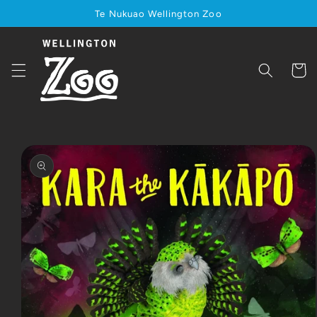
Skip to
Te Nukuao Wellington Zoo
content
Cart
Skip to
product
information