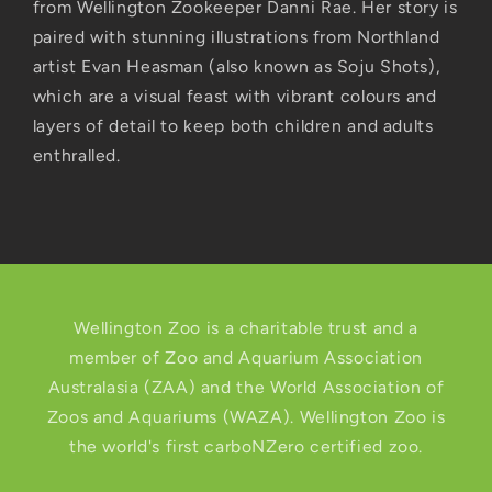
from Wellington Zookeeper Danni Rae. Her story is
paired with stunning illustrations from Northland
artist Evan Heasman (also known as Soju Shots),
which are a visual feast with vibrant colours and
layers of detail to keep both children and adults
enthralled.
Wellington Zoo is a charitable trust and a
member of Zoo and Aquarium Association
Australasia (ZAA) and the World Association of
Zoos and Aquariums (WAZA). Wellington Zoo is
the world's first carboNZero certified zoo.