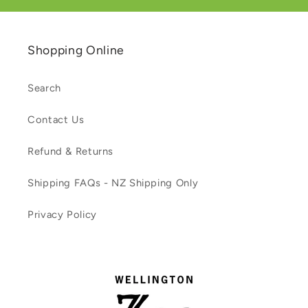
Shopping Online
Search
Contact Us
Refund & Returns
Shipping FAQs - NZ Shipping Only
Privacy Policy