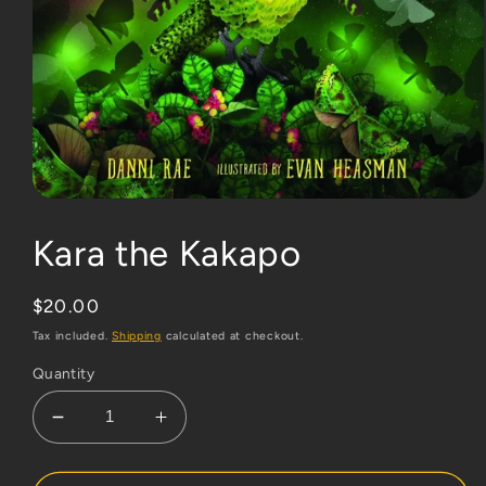
Open
media
1
Kara the Kakapo
in
modal
Regular
$20.00
price
Tax included.
Shipping
calculated at checkout.
Quantity
Decrease
Increase
quantity
quantity
for
for