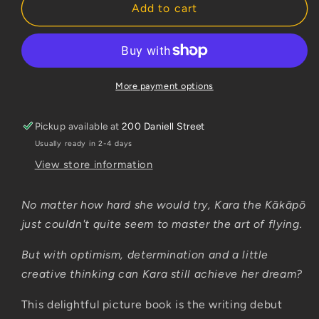
Kara
Kara
Add to cart
the
the
Kakapo
Kakapo
More payment options
Pickup available at
200 Daniell Street
Usually ready in 2-4 days
View store information
No matter how hard she would try, Kara the Kākāpō
just couldn't quite seem to master the art of flying.
But with optimism, determination and a little
creative thinking can Kara still achieve her dream?
This delightful picture book is the writing debut