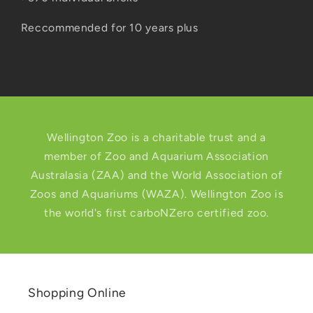
Reccommended for 10 years plus
Wellington Zoo is a charitable trust and a
member of Zoo and Aquarium Association
Australasia (ZAA) and the World Association of
Zoos and Aquariums (WAZA). Wellington Zoo is
the world's first carboNZero certified zoo.
Shopping Online