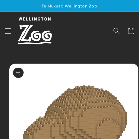
Skip to
Te Nukuao Wellington Zoo
content
Cart
Skip to
product
information