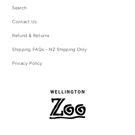
Search
Contact Us
Refund & Returns
Shipping FAQs - NZ Shipping Only
Privacy Policy