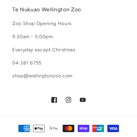
Te Nukuao Wellington Zoo
Zoo Shop Opening Hours
9:30am - 5:00pm
Everyday except Christmas
04 381 6755
shop@wellingtonzoo.com
Facebook
Instagram
YouTube
Payment
methods