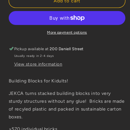
Jekca
Jekca
Add to cart
Kiwi
Kiwi
Large
Large
More payment options
Pickup available at
200 Daniell Street
Usually ready in 2-4 days
View store information
Building Blocks for Kidults!
JEKCA turns stacked building blocks into very
sturdy structures without any glue! Bricks are made
of recyled plastic and packed in sustainable carton
boxes.
>570 individual bricks