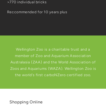
>770 individual bricks
Reccommended for 10 years plus
Wellington Zoo is a charitable trust and a
member of Zoo and Aquarium Association
Australasia (ZAA) and the World Association of
Zoos and Aquariums (WAZA). Wellington Zoo is
the world's first carboNZero certified zoo.
Shopping Online