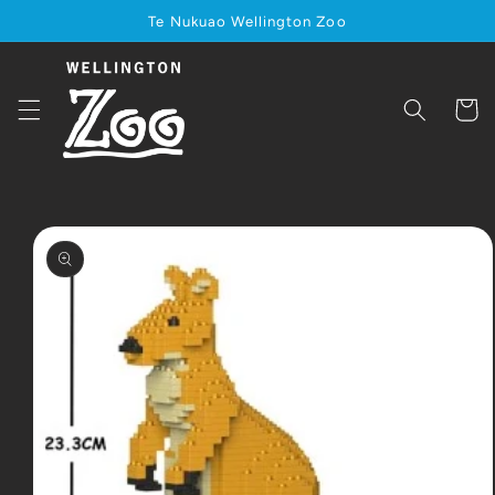
Skip to
Te Nukuao Wellington Zoo
content
Cart
Skip to
product
information