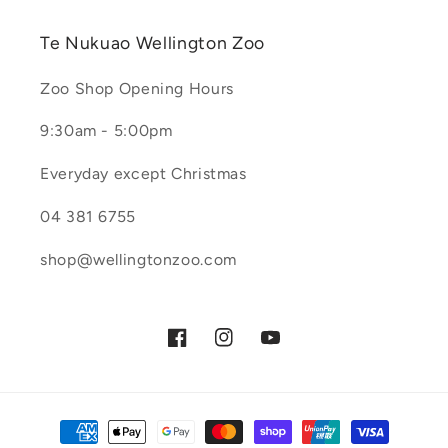
Te Nukuao Wellington Zoo
Zoo Shop Opening Hours
9:30am - 5:00pm
Everyday except Christmas
04 381 6755
shop@wellingtonzoo.com
Facebook
Instagram
YouTube
Payment