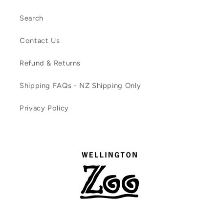
Search
Contact Us
Refund & Returns
Shipping FAQs - NZ Shipping Only
Privacy Policy