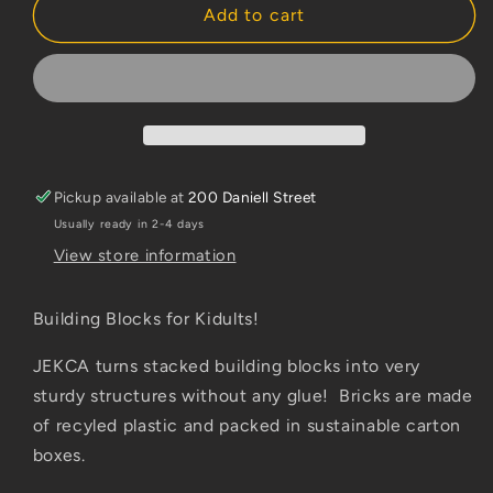
Jekca
Jekca
Add to cart
Kangaroo
Kangaroo
Pickup available at
200 Daniell Street
Usually ready in 2-4 days
View store information
Building Blocks for Kidults!
JEKCA turns stacked building blocks into very
sturdy structures without any glue! Bricks are made
of recyled plastic and packed in sustainable carton
boxes.