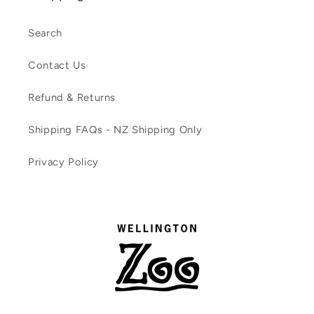
Search
Contact Us
Refund & Returns
Shipping FAQs - NZ Shipping Only
Privacy Policy