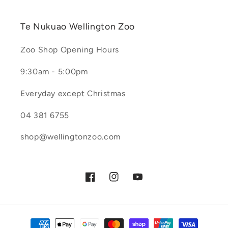
Te Nukuao Wellington Zoo
Zoo Shop Opening Hours
9:30am - 5:00pm
Everyday except Christmas
04 381 6755
shop@wellingtonzoo.com
Facebook
Instagram
YouTube
Payment