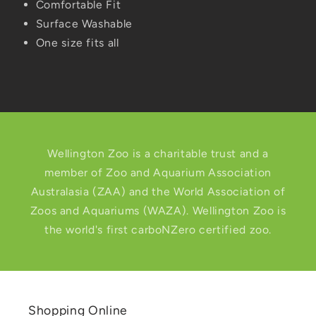
Comfortable Fit
Surface Washable
One size fits all
Wellington Zoo is a charitable trust and a
member of Zoo and Aquarium Association
Australasia (ZAA) and the World Association of
Zoos and Aquariums (WAZA). Wellington Zoo is
the world's first carboNZero certified zoo.
Shopping Online