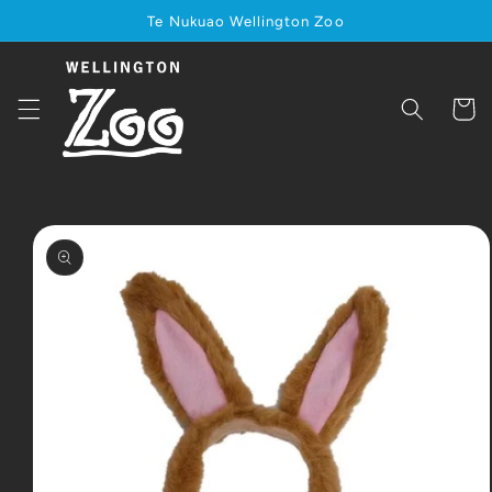
Skip to
Te Nukuao Wellington Zoo
content
Cart
Skip to
product
information