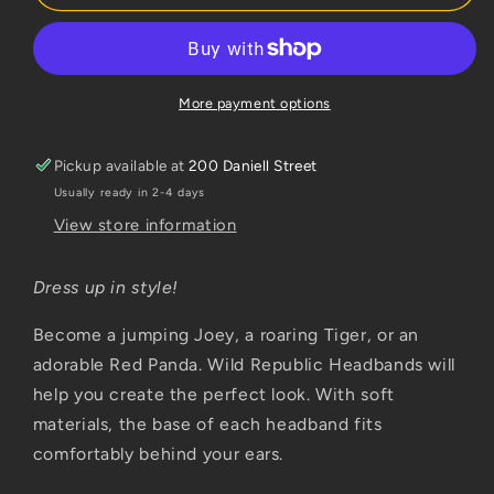
Kangaroo
Kangaroo
More payment options
Pickup available at
200 Daniell Street
Usually ready in 2-4 days
View store information
Dress up in style!
Become a jumping Joey, a roaring Tiger, or an
adorable Red Panda. Wild Republic Headbands will
help you create the perfect look. With soft
materials, the base of each headband fits
comfortably behind your ears.