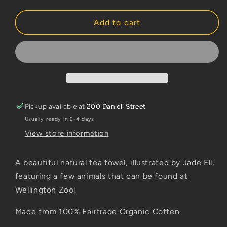
quantity
quantity
for
for
Jade
Jade
Add to cart
Ell
Ell
Wellington
Wellington
Zoo
Zoo
Tea
Tea
Towel
Towel
Pickup available at
200 Daniell Street
Usually ready in 2-4 days
View store information
A beautiful natural tea towel, illustrated by Jade Ell,
featuring a few animals that can be found at
Wellington Zoo!
Made from 100% Fairtrade Organic Cotten