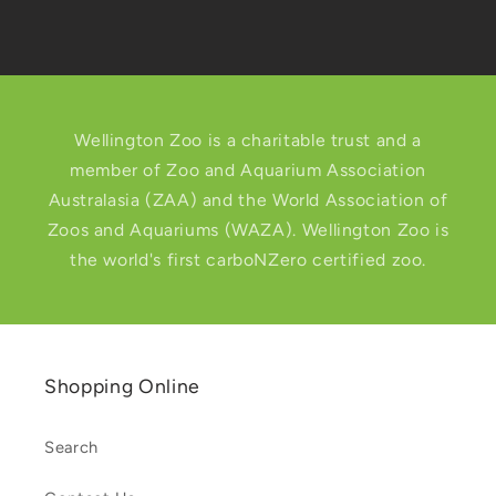
Wellington Zoo is a charitable trust and a
member of Zoo and Aquarium Association
Australasia (ZAA) and the World Association of
Zoos and Aquariums (WAZA). Wellington Zoo is
the world's first carboNZero certified zoo.
Shopping Online
Search