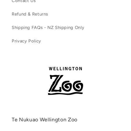
Contact Us
Refund & Returns
Shipping FAQs - NZ Shipping Only
Privacy Policy
Te Nukuao Wellington Zoo