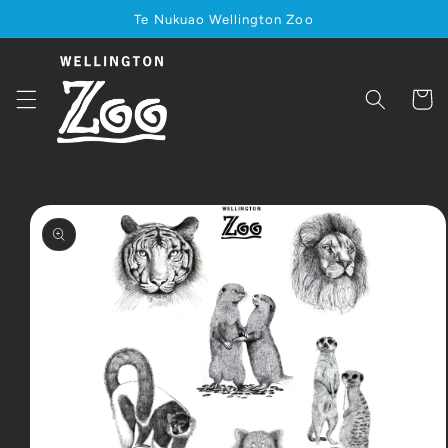
Skip to
Te Nukuao Wellington Zoo
content
Cart
Skip to
product
information