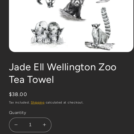
Open
media
1
Jade Ell Wellington Zoo
in
modal
Tea Towel
Regular
$38.00
price
Tax included.
Shipping
calculated at checkout.
Quantity
Decrease
Increase