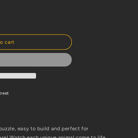
o cart
treet
uzzle, easy to build and perfect for
re! Watch each unique animal come to life