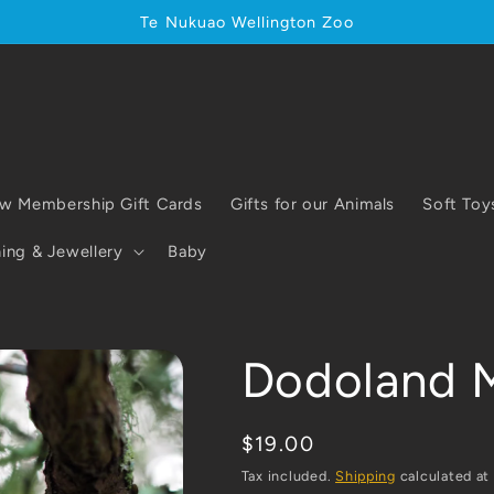
Te Nukuao Wellington Zoo
w Membership Gift Cards
Gifts for our Animals
Soft Toy
ing & Jewellery
Baby
Dodoland 
Regular
$19.00
price
Tax included.
Shipping
calculated at