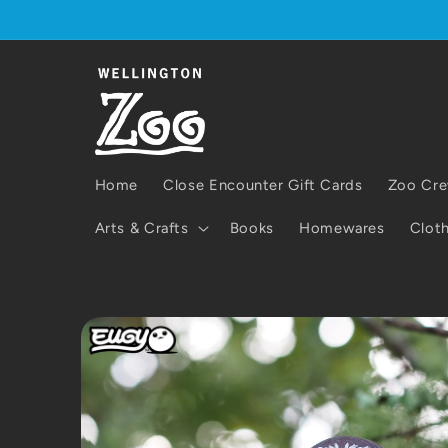
Skip to
content
Home
Close Encounter Gift Cards
Zoo Cre
Arts & Crafts
Books
Homewares
Cloth
Skip to
product
information