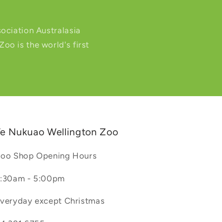
ociation Australasia
o is the world's first
e Nukuao Wellington Zoo
oo Shop Opening Hours
:30am - 5:00pm
veryday except Christmas