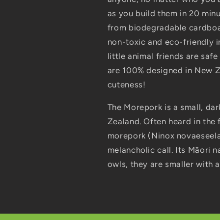
as you build them in 20 min
from biodegradable cardboar
non-toxic and eco-friendly i
little animal friends are sa
are 100% designed in New Z
cuteness!
The Morepork is a small, dar
Zealand. Often heard in the 
morepork (Ninox novaeseelan
melancholic call. Its Māori na
owls, they are smaller with a