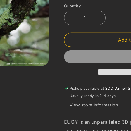
Quantity
Decrease
Increase
quantity
quantity
for
for
Dodoland
Dodoland
Add t
Morepork
Morepork
Pickup available at
200 Daniell S
Usually ready in 2-4 days
View store information
EUGY is an unparalleled 3D p
anyone, no matter who you a