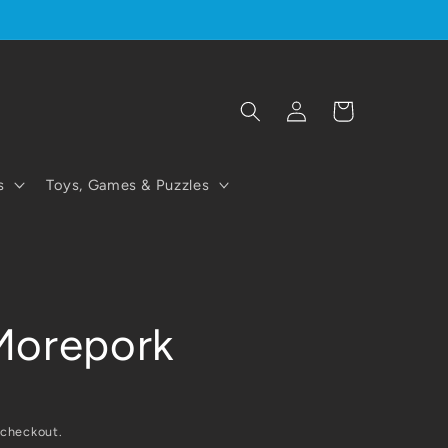
Log
Cart
in
s
Toys, Games & Puzzles
Morepork
 checkout.