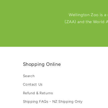
Wellington Zoo is a
(ZAA) and the World A
Shopping Online
Search
Contact Us
Refund & Returns
Shipping FAQs - NZ Shipping Only