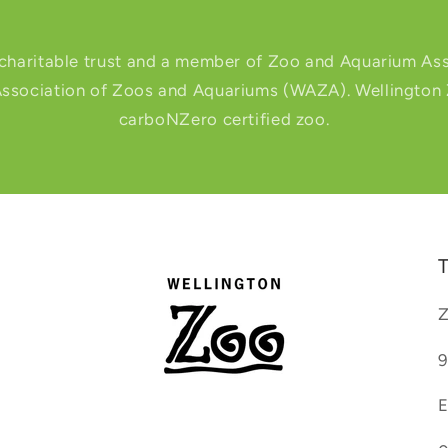
 charitable trust and a member of Zoo and Aquarium Ass
ssociation of Zoos and Aquariums (WAZA). Wellington Zo
carboNZero certified zoo.
T
Z
9
E