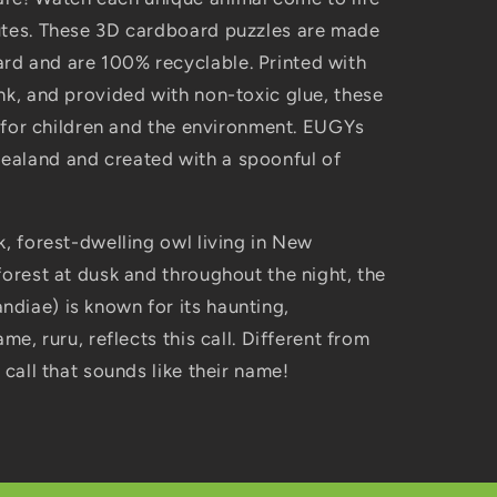
utes. These 3D cardboard puzzles are made
d and are 100% recyclable. Printed with
nk, and provided with non-toxic glue, these
fe for children and the environment. EUGYs
ealand and created with a spoonful of
k, forest-dwelling owl living in New
forest at dusk and throughout the night, the
diae) is known for its haunting,
me, ruru, reflects this call. Different from
 call that sounds like their name!