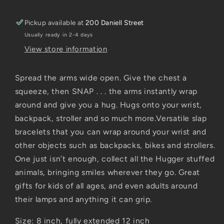
Pickup available at
200 Daniell Street
Usually ready in 2-4 days
View store information
Spread the arms wide open. Give the chest a
squeeze, then SNAP . . . the arms instantly wrap
around and give you a hug. Hugs onto your wrist,
backpack, stroller and so much more.Versatile slap
bracelets that you can wrap around your wrist and
other objects such as backpacks, bikes and strollers.
One just isn’t enough, collect all the Hugger stuffed
animals, bringing smiles wherever they go. Great
gifts for kids of all ages, and even adults around
their lamps and anything it can grip.
Size: 8 inch, fully extended 12 inch