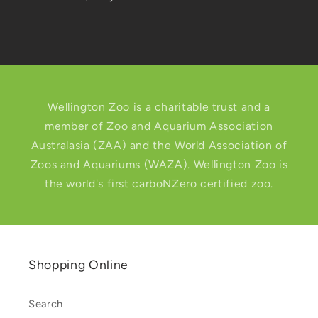
Wellington Zoo is a charitable trust and a
member of Zoo and Aquarium Association
Australasia (ZAA) and the World Association of
Zoos and Aquariums (WAZA). Wellington Zoo is
the world's first carboNZero certified zoo.
Shopping Online
Search