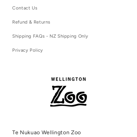
Contact Us
Refund & Returns
Shipping FAQs - NZ Shipping Only
Privacy Policy
Te Nukuao Wellington Zoo