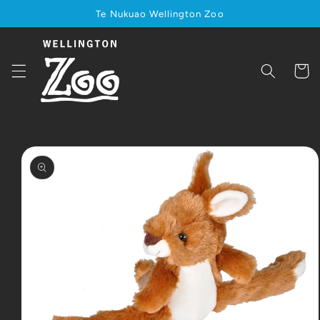
Skip to
Te Nukuao Wellington Zoo
content
Cart
Skip to
product
information