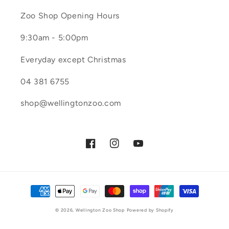
Zoo Shop Opening Hours
9:30am - 5:00pm
Everyday except Christmas
04 381 6755
shop@wellingtonzoo.com
Facebook
Instagram
YouTube
Payment
methods
© 2026,
Wellington Zoo Shop
Powered by Shopify