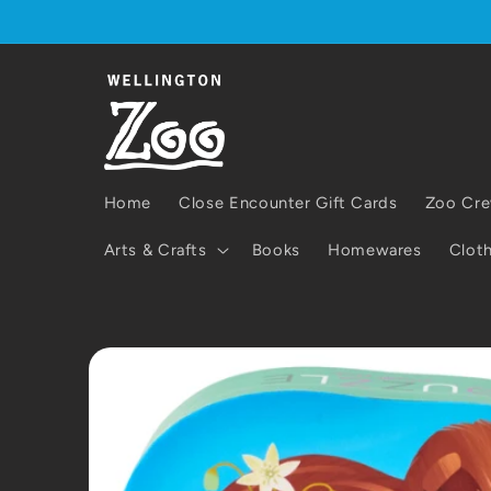
Skip to
content
Home
Close Encounter Gift Cards
Zoo Cre
Arts & Crafts
Books
Homewares
Cloth
Skip to
product
information