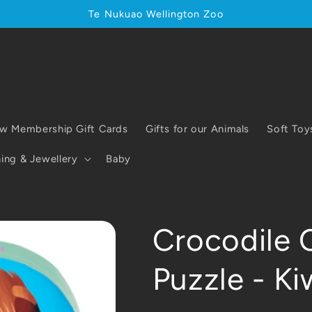
Te Nukuao Wellington Zoo
w Membership Gift Cards
Gifts for our Animals
Soft Toy
ing & Jewellery
Baby
Crocodile 
Puzzle - Ki