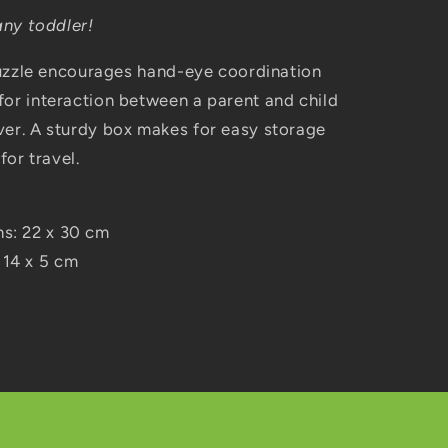
any toddler!
 puzzle encourages hand-eye coordination
for interaction between a parent and child
ver. A sturdy box makes for easy storage
for travel.
ns: 22 x 30 cm
 14 x 5 cm