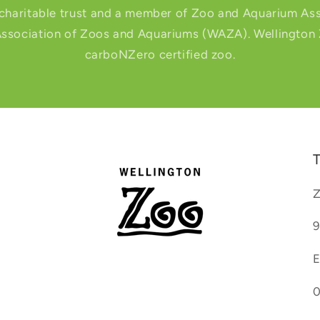
 charitable trust and a member of Zoo and Aquarium Ass
ssociation of Zoos and Aquariums (WAZA). Wellington Zo
carboNZero certified zoo.
T
Z
9
E
0