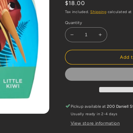
Regular
$18.00
price
Tax included.
Shipping
calculated at
Quantity
Decrease
Increase
quantity
quantity
for
for
Crocodile
Crocodile
Add t
Creek
Creek
12pc
12pc
Mini
Mini
Puzzle
Puzzle
-
-
Kiwi
Kiwi
Pickup available at
200 Daniell S
Usually ready in 2-4 days
View store information