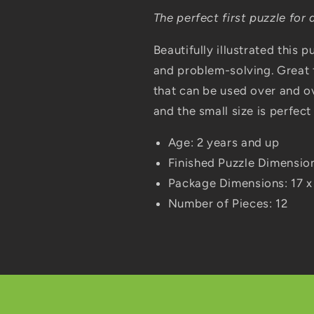
The perfect first puzzle for 
Beautifully illustrated this
and problem-solving. Great 
that can be used over and o
and the small size is perfect 
Age: 2 years and up
Finished Puzzle Dimensio
Package Dimensions: 17 x
Number of Pieces: 12