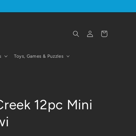
Log
Cart
in
s
Toys, Games & Puzzles
Creek 12pc Mini
wi