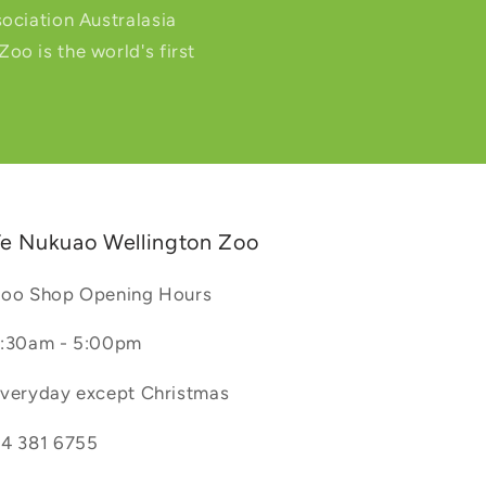
ociation Australasia
o is the world's first
e Nukuao Wellington Zoo
oo Shop Opening Hours
:30am - 5:00pm
veryday except Christmas
4 381 6755