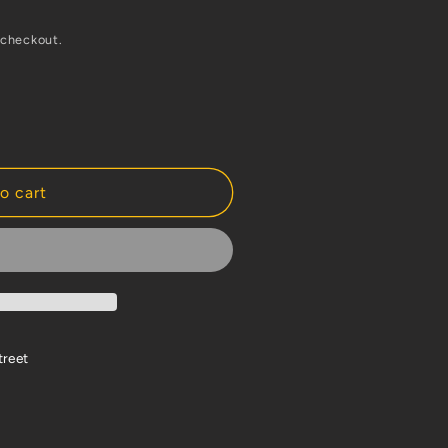
 checkout.
o cart
treet