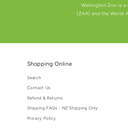
Wellington Zoo is a
(ZAA) and the World A
Shopping Online
Search
Contact Us
Refund & Returns
Shipping FAQs - NZ Shipping Only
Privacy Policy