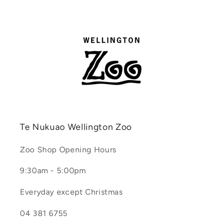
Te Nukuao Wellington Zoo
Zoo Shop Opening Hours
9:30am - 5:00pm
Everyday except Christmas
04 381 6755