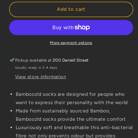
for
for
Bamboozld
Bamboozld
Add to cart
Kids
Kids
Sock
Sock
Red
Red
Panda
Panda
(Khaki)
(Khaki)
More payment options
Size
Size
6-
6-
Pickup available at
200 Daniell Street
8
8
Usually ready in 2-4 days
View store information
Bamboozld socks are designed for people who
want to express their personality with the world
Made from sustainably sourced Bamboo,
Bamboozld socks provide the ultimate comfort
Luxuriously soft and breathable this anti-bacterial
fibre not only prevents odour but provides