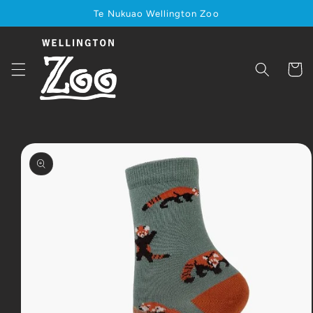
Skip to
Te Nukuao Wellington Zoo
content
Cart
Skip to
product
information