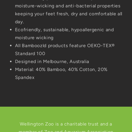
moisture-wicking and anti-bacterial properties
keeping your feet fresh, dry and comfortable all
day.
Ecofriendly, sustainable, hypoallergenic and
moisture wicking
All Bamboozld products feature OEKO-TEX®
Standard 100
Designed in Melbourne, Australia
Material:
40% Bamboo, 40% Cotton, 20%
Spandex
Wellington Zoo is a charitable trust and a
member of Zoo and Aquarium Association