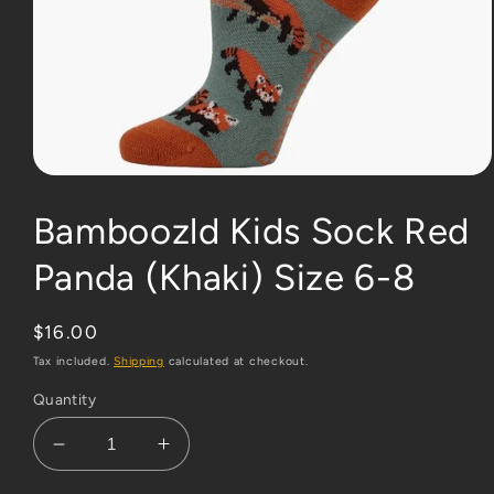
Open
media
1
Bamboozld Kids Sock Red
in
modal
Panda (Khaki) Size 6-8
Regular
$16.00
price
Tax included.
Shipping
calculated at checkout.
Quantity
Decrease
Increase
quantity
quantity