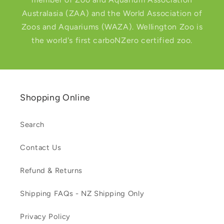
Australasia (ZAA) and the World Association of
Zoos and Aquariums (WAZA). Wellington Zoo is
the world's first carboNZero certified zoo.
Shopping Online
Search
Contact Us
Refund & Returns
Shipping FAQs - NZ Shipping Only
Privacy Policy